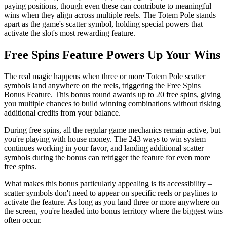
paying positions, though even these can contribute to meaningful
wins when they align across multiple reels. The Totem Pole stands
apart as the game's scatter symbol, holding special powers that
activate the slot's most rewarding feature.
Free Spins Feature Powers Up Your Wins
The real magic happens when three or more Totem Pole scatter
symbols land anywhere on the reels, triggering the Free Spins
Bonus Feature. This bonus round awards up to 20 free spins, giving
you multiple chances to build winning combinations without risking
additional credits from your balance.
During free spins, all the regular game mechanics remain active, but
you're playing with house money. The 243 ways to win system
continues working in your favor, and landing additional scatter
symbols during the bonus can retrigger the feature for even more
free spins.
What makes this bonus particularly appealing is its accessibility –
scatter symbols don't need to appear on specific reels or paylines to
activate the feature. As long as you land three or more anywhere on
the screen, you're headed into bonus territory where the biggest wins
often occur.