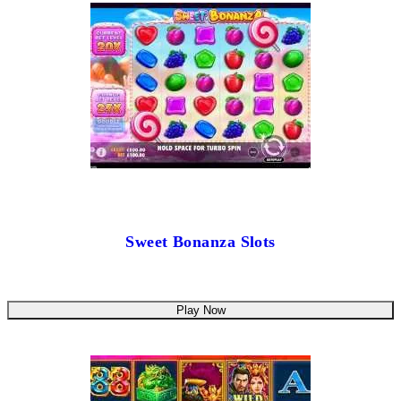
Sweet Bonanza Slots
Play Now