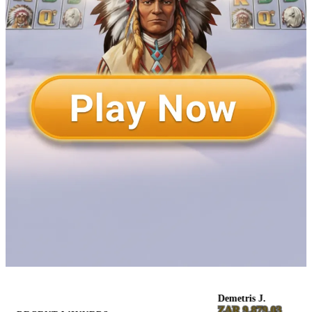
Ellie S.
Demetris J.
A$9,822.08
ZAR 9,879.03