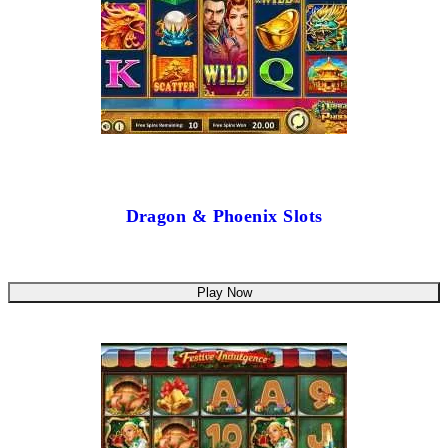
Dragon & Phoenix Slots
Play Now