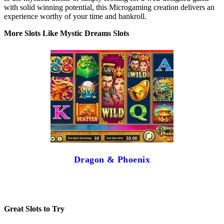
with solid winning potential, this Microgaming creation delivers an
experience worthy of your time and bankroll.
More Slots Like Mystic Dreams Slots
Dragon & Phoenix
Great Slots to Try