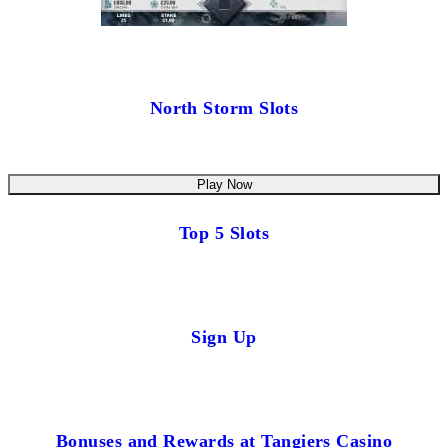
North Storm Slots
Play Now
Top 5 Slots
Sign Up
Bonuses and Rewards at Tangiers Casino