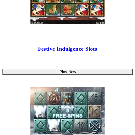
Festive Indulgence Slots
Play Now