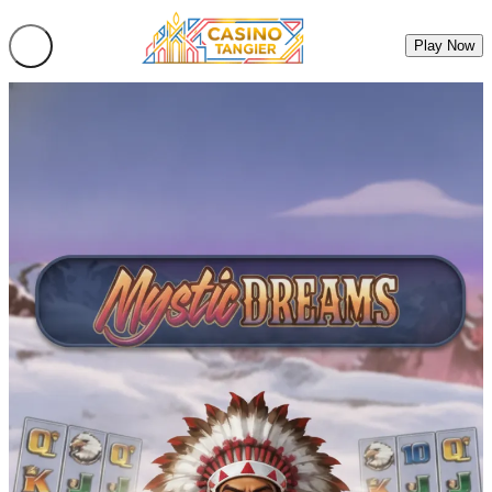
Play Now