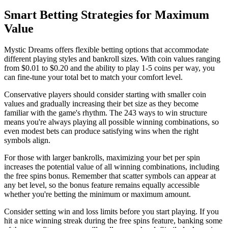
Smart Betting Strategies for Maximum
Value
Mystic Dreams offers flexible betting options that accommodate
different playing styles and bankroll sizes. With coin values ranging
from $0.01 to $0.20 and the ability to play 1-5 coins per way, you
can fine-tune your total bet to match your comfort level.
Conservative players should consider starting with smaller coin
values and gradually increasing their bet size as they become
familiar with the game's rhythm. The 243 ways to win structure
means you're always playing all possible winning combinations, so
even modest bets can produce satisfying wins when the right
symbols align.
For those with larger bankrolls, maximizing your bet per spin
increases the potential value of all winning combinations, including
the free spins bonus. Remember that scatter symbols can appear at
any bet level, so the bonus feature remains equally accessible
whether you're betting the minimum or maximum amount.
Consider setting win and loss limits before you start playing. If you
hit a nice winning streak during the free spins feature, banking some