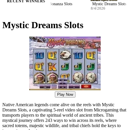
RECENT WINNERS
Big Bass Football Bonanza Slots
Mystic Dreams Slots
8/4/2026
8/4/2026
Mystic Dreams Slots
Play Now
Native American legends come alive on the reels with Mystic
Dreams Slots, a captivating 5-reel video slot from Microgaming that
transports players to the spiritual world of ancient tribes. This
mystical journey offers 243 ways to win across its reels, where
sacred totems, majestic wildlife, and tribal chiefs hold the keys to