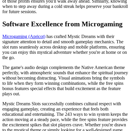
of those profits ensures you'll walk away ahead. Similarly, knowing
when to step away during a cold streak helps preserve your bankroll
for future sessions.
Software Excellence from Microgaming
Microgaming (Apricot)
has crafted Mystic Dreams with their
signature attention to detail and smooth gameplay mechanics. The
slot runs seamlessly across desktop and mobile platforms, ensuring
you can enjoy this mystical adventure whether you're at home or on
the go.
The game's audio design complements the Native American theme
perfectly, with atmospheric sounds that enhance the spiritual journey
without becoming distracting. Visual animations bring the symbols
to life when they form winning combinations, while the free spins
bonus features special effects that build excitement as the feature
plays out.
Mystic Dreams Slots successfully combines cultural respect with
engaging gameplay, creating an experience that feels both
educational and entertaining. The 243 ways to win system keeps the
action moving at a steady pace, while the free spins feature provides
the excitement spikes that slot players crave. Whether you're drawn
to the mystical theme or simply looking for a well-designed game