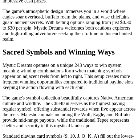
impressive cash prizes.
The game's atmospheric design immerses you in a world where
eagles soar overhead, buffalo roam the plains, and wise chieftains
guard ancient secrets. With betting options ranging from just $0.30
to $30 per spin, Mystic Dreams welcomes both cautious explorers
and high-rolling adventurers seeking their fortune in this enchanted
realm.
Sacred Symbols and Winning Ways
Mystic Dreams operates on a unique 243 ways to win system,
meaning winning combinations form when matching symbols
appear on adjacent reels from left to right. This setup creates more
frequent winning opportunities compared to traditional payline slots,
keeping the action flowing with each spin.
The game's symbol collection beautifully captures Native American
culture and wildlife. The Chieftain serves as the highest-paying
regular symbol, offering substantial rewards when five appear across
the reels. Majestic animals including the Wolf, Eagle, and Buffalo
provide mid-range payouts, while the traditional Tepee represents
shelter and security in this mystical landscape.
Standard playing card symbols (9, 10, J, Q, K, A) fill out the lower-